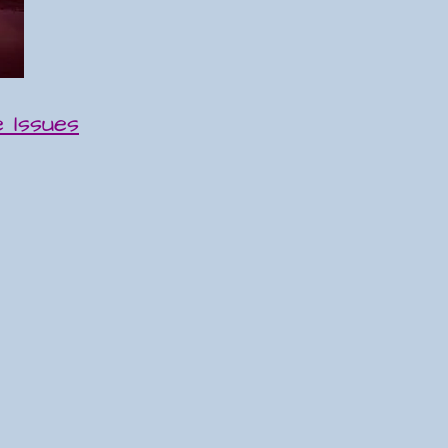
 Issues