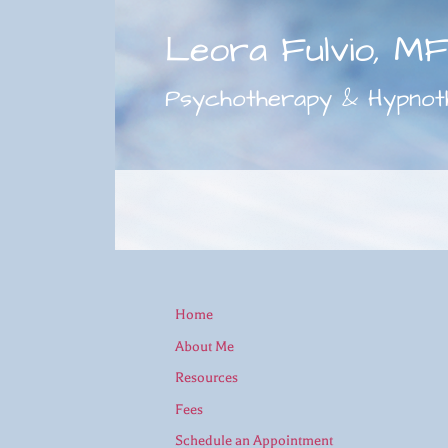
Leora Fulvio, M
Psychotherapy & Hypnot
Home
About Me
Resources
Fees
Schedule an Appointment