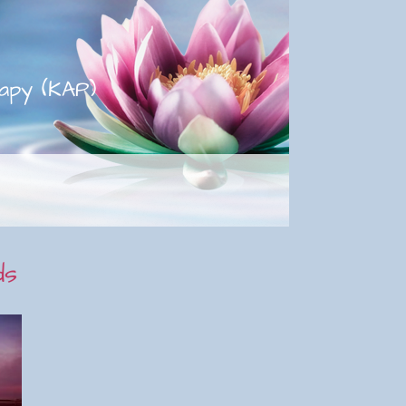
apy (KAP)
ds