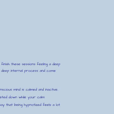
finish these sessions feeling a deep
 a deep internal process and come
nscious mind is calmed and inactive.
ieted down while your calm
ay that being hypnotized feels a lot