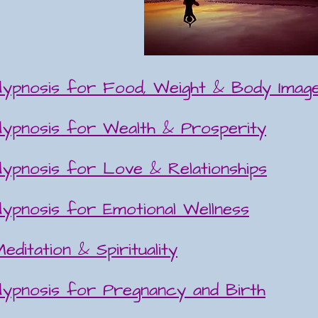
Hypnosis for Food, Weight & Body Image
Hypnosis for Wealth & Prosperity
Hypnosis for Love & Relationships
Hypnosis for Emotional Wellness
editation & Spirituality
Hypnosis for Pregnancy and Birth