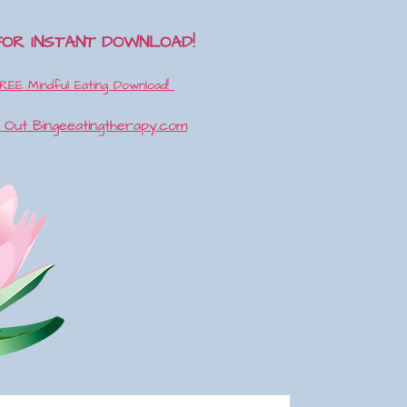
FOR INSTANT DOWNLOAD!
REE Mindful Eating Download!
k Out
Bingeeatingtherapy.com