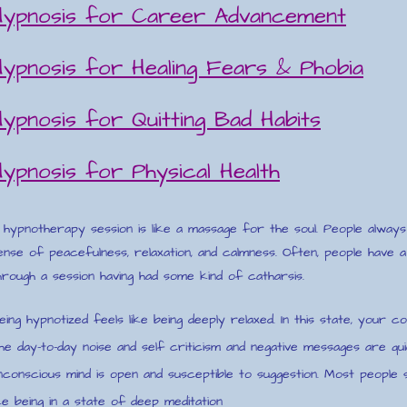
Hypnosis for Career Advancement
Hypnosis for Healing Fears & Phobia
Hypnosis for Quitting Bad Habits
Hypnosis for Physical Health
 hypnotherapy session is like a massage for the soul. People always 
ense of peacefulness, relaxation, and calmness. Often, people have
hrough a session having had some kind of catharsis.
eing hypnotized feels like being deeply relaxed. In this state, your co
he day-to-day noise and self criticism and negative messages are qu
nconscious mind is open and susceptible to suggestion. Most people s
ike being in a state of deep meditation