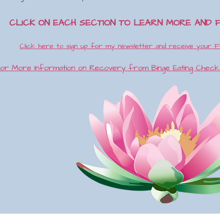
CLICK ON EACH SECTION TO LEARN MORE AND 
Click here to sign up for my newsletter and receive your F
or More Information on Recovery from Binge Eating Chec