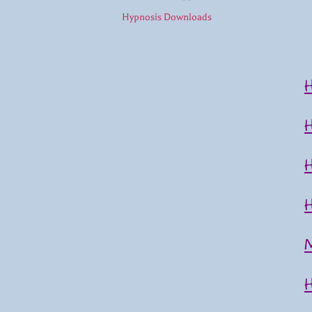
Hypnosis Downloads
M