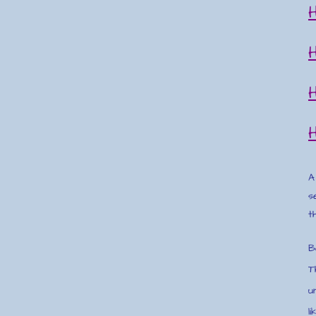
A
s
t
B
T
u
l