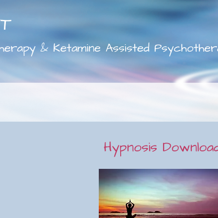
FT
herapy & Ketamine Assisted Psychother
Hypnosis Downloa