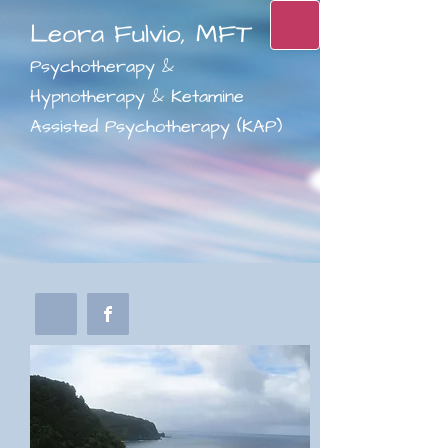
Leora Fulvio, MFT
Psychotherapy &
Hypnotherapy & Ketamine
Assisted Psychotherapy (KAP)