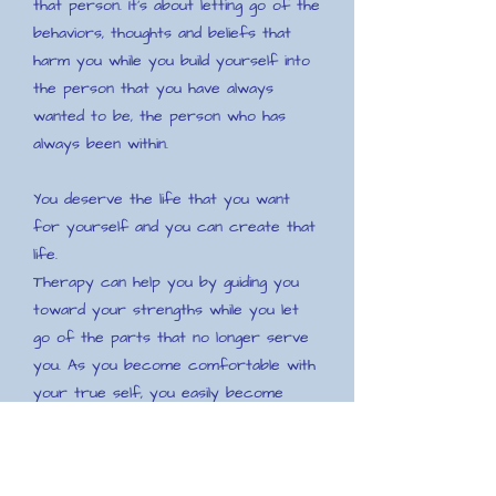
that person. It's about letting go of the
behaviors, thoughts and beliefs that
harm you while you build yourself into
the person that you have always
wanted to be, the person who has
always been within.
You deserve the life that you want
for yourself and you can create that
life.
Therapy can help you by guiding you
toward your strengths while you let
go of the parts that no longer serve
you. As you become comfortable with
your true self, you easily become
whole, confident and at peace with
yourself, which frees you to let go of
habits, behaviors or beliefs about