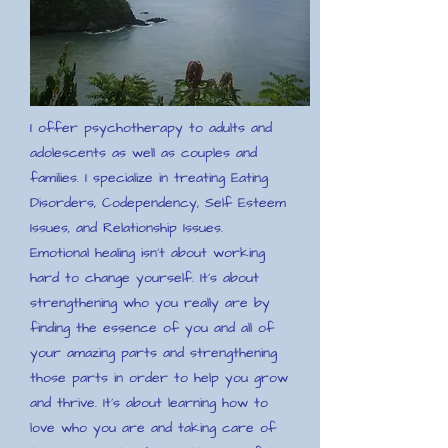
I offer psychotherapy to adults and
adolescents as well as couples and
families. I specialize in treating Eating
Disorders, Codependency, Self Esteem
Issues, and Relationship Issues.
Emotional healing isn't about working
hard to change yourself. It's about
strengthening who you really are by
finding the essence of you and all of
your amazing parts and strengthening
those parts in order to help you grow
and thrive. It's about learning how to
love who you are and taking care of